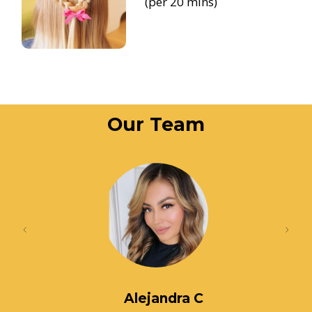
(per 20 mins)
Our Team
Alejandra C