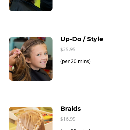
Up-Do / Style
$35.95
(per 20 mins)
Braids
$16.95