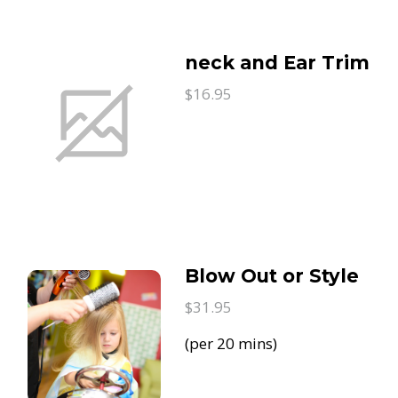
neck and Ear Trim
$16.95
Blow Out or Style
$31.95
(per 20 mins)