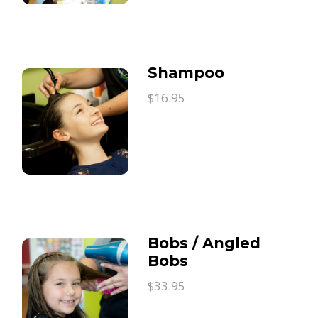
Shampoo
$16.95
Bobs / Angled
Bobs
$33.95