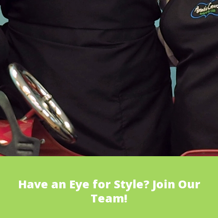
Have an Eye for Style? Join Our
Team!