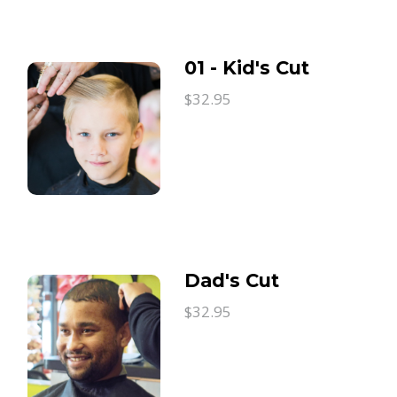
01 - Kid's Cut
$32.95
Dad's Cut
$32.95