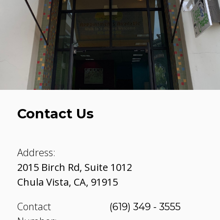
Contact Us
Address:
2015 Birch Rd, Suite 1012
Chula Vista
,
CA
,
91915
Contact
(619) 349 - 3555