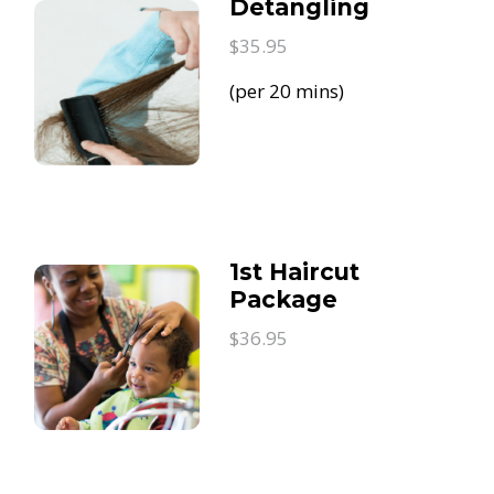
Detangling
$35.95
(per 20 mins)
1st Haircut
Package
$36.95