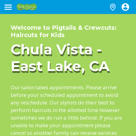
Welcome to Pigtails & Crewcuts:
Haircuts for Kids
Chula Vista -
East Lake, CA
Our salon takes appointments. Please arrive
before your scheduled appointment to avoid
any reschedule. Our stylists do their best to
perform haircuts in the allotted time however
sometimes we do run a little behind. If you are
unable to make your appointment please
cancel so another family can receive services.