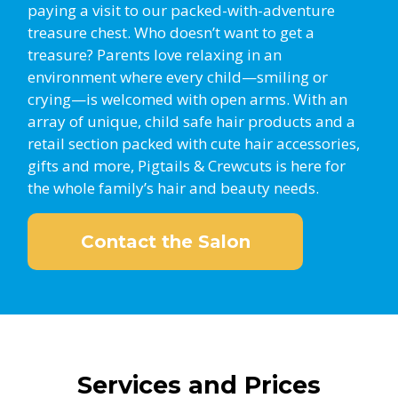
paying a visit to our packed-with-adventure
treasure chest. Who doesn’t want to get a
treasure? Parents love relaxing in an
environment where every child—smiling or
crying—is welcomed with open arms. With an
array of unique, child safe hair products and a
retail section packed with cute hair accessories,
gifts and more, Pigtails & Crewcuts is here for
the whole family’s hair and beauty needs.
Contact the Salon
Services and Prices