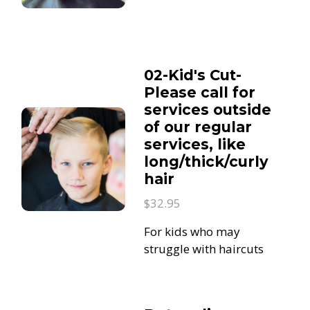
02-Kid's Cut-
Please call for
services outside
of our regular
services, like
long/thick/curly
hair
$32.95
For kids who may
struggle with haircuts