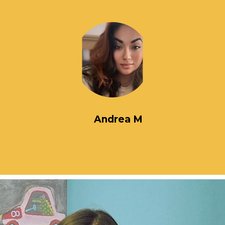
Andrea M