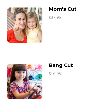
Mom's Cut
$37.95
Bang Cut
$16.95