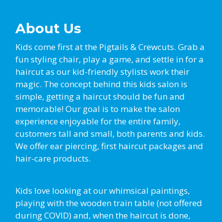
About Us
Kids come first at the Pigtails & Crewcuts. Grab a
fun styling chair, play a game, and settle in for a
haircut as our kid-friendly stylists work their
magic. The concept behind this kids salon is
simple, getting a haircut should be fun and
memorable! Our goal is to make the salon
experience enjoyable for the entire family,
customers tall and small, both parents and kids.
We offer ear piercing, first haircut packages and
hair-care products.
Kids love looking at our whimsical paintings,
playing with the wooden train table (not offered
during COVID) and, when the haircut is done,