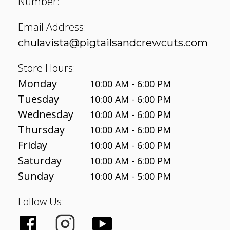
Number:
Email Address:
chulavista@pigtailsandcrewcuts.com
Store Hours:
Monday
10:00 AM - 6:00 PM
Tuesday
10:00 AM - 6:00 PM
Wednesday
10:00 AM - 6:00 PM
Thursday
10:00 AM - 6:00 PM
Friday
10:00 AM - 6:00 PM
Saturday
10:00 AM - 6:00 PM
Sunday
10:00 AM - 5:00 PM
Follow Us: