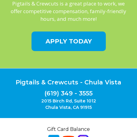
Pigtails & Crewcuts is a great place to work, we
offer competitive compensation, family-friendly
hours, and much more!
APPLY TODAY
Pigtails & Crewcuts - Chula Vista
(619) 349 - 3555
2015 Birch Rd, Suite 1012
Chula Vista, CA 91915
Gift Card Balance