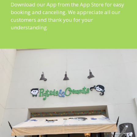
Download our App from the App Store for easy
booking and canceling. We appreciate all our
customers and thank you for your
understanding.