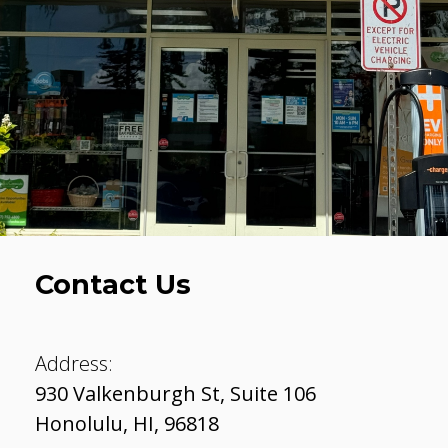
Contact Us
Address:
930 Valkenburgh St, Suite 106
Honolulu
,
HI
,
96818