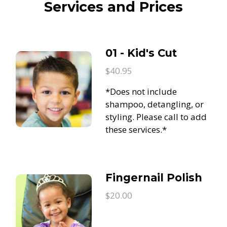
Services and Prices
01 - Kid's Cut
$40.95
*Does not include
shampoo, detangling, or
styling. Please call to add
these services.*
Fingernail Polish
$20.00