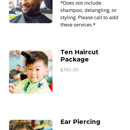
*Does not include
shampoo, detangling, or
styling. Please call to add
these services.*
Ten Haircut
Package
$365.00
Ear Piercing