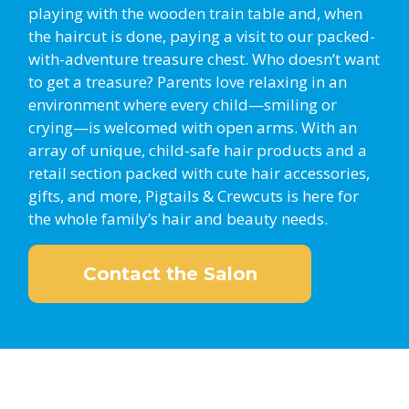
playing with the wooden train table and, when
the haircut is done, paying a visit to our packed-
with-adventure treasure chest. Who doesn’t want
to get a treasure? Parents love relaxing in an
environment where every child—smiling or
crying—is welcomed with open arms. With an
array of unique, child-safe hair products and a
retail section packed with cute hair accessories,
gifts, and more, Pigtails & Crewcuts is here for
the whole family’s hair and beauty needs.
Contact the Salon