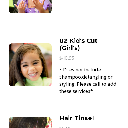
02-Kid's Cut
(Girl's)
$40.95
* Does not include
shampoo,detangling,or
styling. Please call to add
these services*
Hair Tinsel