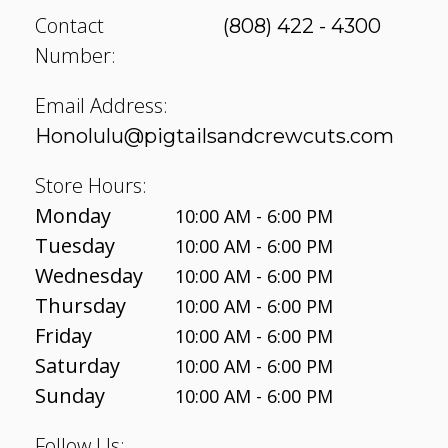
Contact
(808) 422 - 4300
Number:
Email Address:
Honolulu@pigtailsandcrewcuts.com
Store Hours:
Monday
10:00 AM - 6:00 PM
Tuesday
10:00 AM - 6:00 PM
Wednesday
10:00 AM - 6:00 PM
Thursday
10:00 AM - 6:00 PM
Friday
10:00 AM - 6:00 PM
Saturday
10:00 AM - 6:00 PM
Sunday
10:00 AM - 6:00 PM
Follow Us: