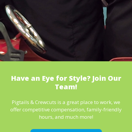
Have an Eye for Style? Join Our
Team!
Pigtails & Crewcuts is a great place to work, we
offer competitive compensation, family-friendly
hours, and much more!