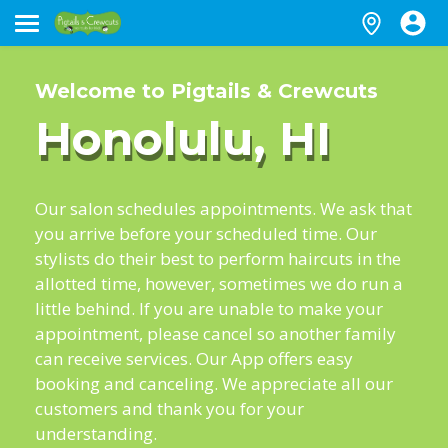
Welcome to Pigtails & Crewcuts
Honolulu, HI
Our salon schedules appointments. We ask that
you arrive before your scheduled time. Our
stylists do their best to perform haircuts in the
allotted time, however, sometimes we do run a
little behind. If you are unable to make your
appointment, please cancel so another family
can receive services. Our App offers easy
booking and canceling. We appreciate all our
customers and thank you for your
understanding.