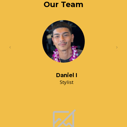
Our Team
Daniel I
Stylist