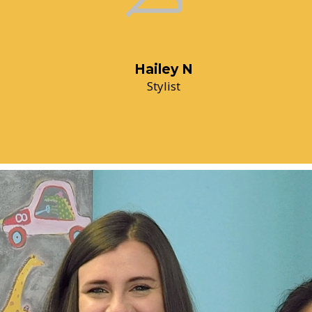
Hailey N
Stylist