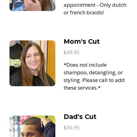
appointment - Only dutch
or french braids!
Mom's Cut
$49.95
*Does not include
shampoo, detangling, or
styling. Please call to add
these services.*
Dad's Cut
$36.95