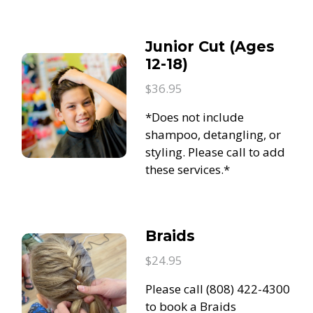
Junior Cut (Ages
12-18)
$36.95
*Does not include
shampoo, detangling, or
styling. Please call to add
these services.*
Braids
$24.95
Please call (808) 422-4300
to book a Braids