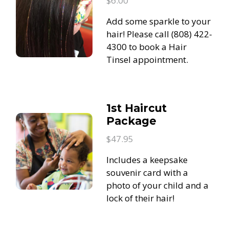
$6.00
Add some sparkle to your
hair! Please call (808) 422-
4300 to book a Hair
Tinsel appointment.
1st Haircut
Package
$47.95
Includes a keepsake
souvenir card with a
photo of your child and a
lock of their hair!