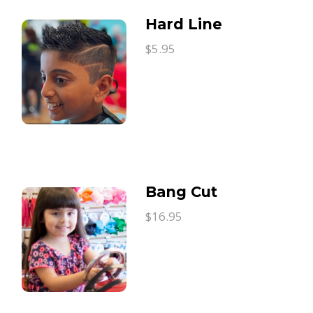
Hard Line
$5.95
Bang Cut
$16.95