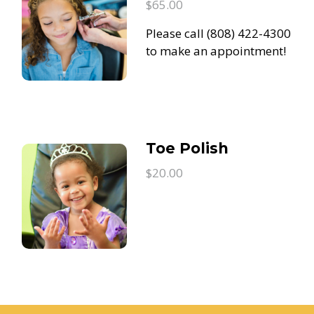
$65.00
Please call (808) 422-4300
to make an appointment!
Toe Polish
$20.00