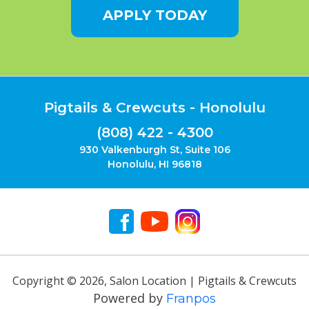
APPLY TODAY
Pigtails & Crewcuts - Honolulu
(808) 422 - 4300
930 Valkenburgh St, Suite 106
Honolulu, HI 96818
Copyright ©
2026
,
Salon Location | Pigtails & Crewcuts
Powered by
Franpos