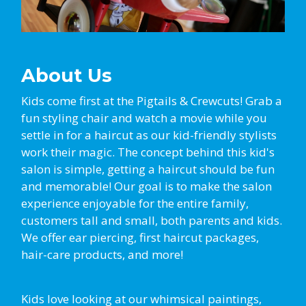
About Us
Kids come first at the Pigtails & Crewcuts! Grab a
fun styling chair and watch a movie while you
settle in for a haircut as our kid-friendly stylists
work their magic. The concept behind this kid's
salon is simple, getting a haircut should be fun
and memorable! Our goal is to make the salon
experience enjoyable for the entire family,
customers tall and small, both parents and kids.
We offer ear piercing, first haircut packages,
hair-care products, and more!
Kids love looking at our whimsical paintings,