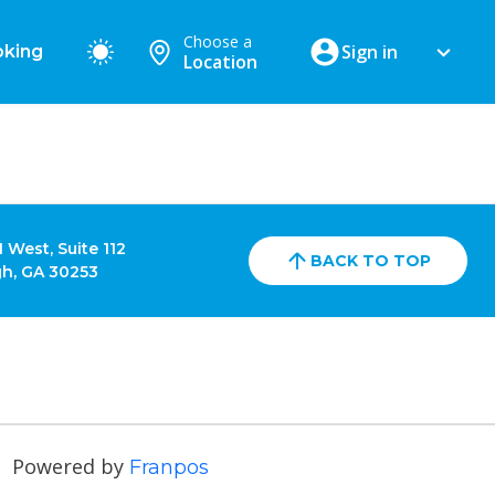
Choose a
Sign in
king
Location
 West, Suite 112
BACK TO TOP
h, GA 30253
Powered by
Franpos