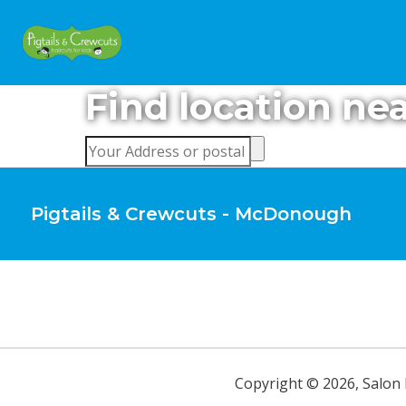
Find location ne
Pigtails & Crewcuts - McDonough
Copyright ©
2026
,
Salon 