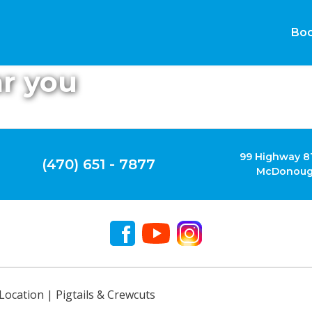
Boo
ar you
99 Highway 81
(470) 651 - 7877
McDonoug
Location | Pigtails & Crewcuts