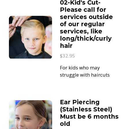
02-Kid's Cut-
Please call for
services outside
of our regular
services, like
long/thick/curly
hair
$32.95
For kids who may
struggle with haircuts
Ear Piercing
(Stainless Steel)
Must be 6 months
old