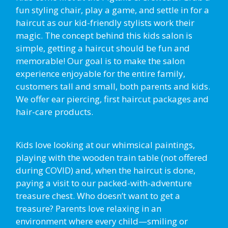
fun styling chair, play a game, and settle in for a
haircut as our kid-friendly stylists work their
magic. The concept behind this kids salon is
simple, getting a haircut should be fun and
memorable! Our goal is to make the salon
experience enjoyable for the entire family,
customers tall and small, both parents and kids.
We offer ear piercing, first haircut packages and
hair-care products.
Kids love looking at our whimsical paintings,
playing with the wooden train table (not offered
during COVID) and, when the haircut is done,
paying a visit to our packed-with-adventure
treasure chest. Who doesn’t want to get a
treasure? Parents love relaxing in an
environment where every child—smiling or