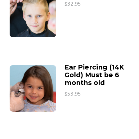
$32.95
Ear Piercing (14K
Gold) Must be 6
months old
$53.95