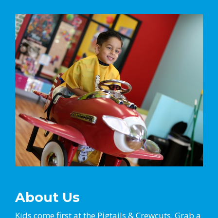
About Us
Kids come first at the Pigtails & Crewcuts. Grab a