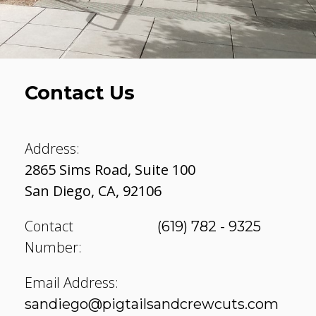
Contact Us
Address:
2865 Sims Road, Suite 100
San Diego
,
CA
,
92106
Contact
(619) 782 - 9325
Number:
Email Address:
sandiego@pigtailsandcrewcuts.com