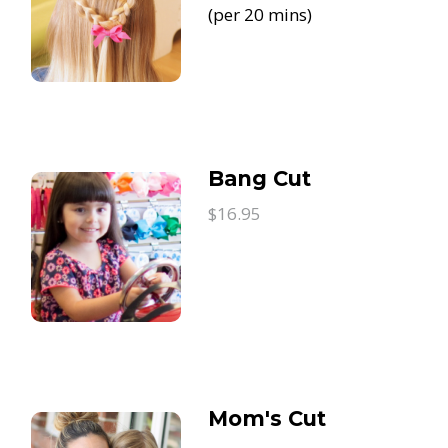
(per 20 mins)
Bang Cut
$16.95
Mom's Cut