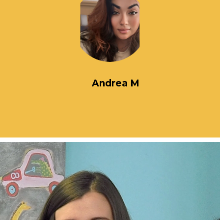
Andrea M