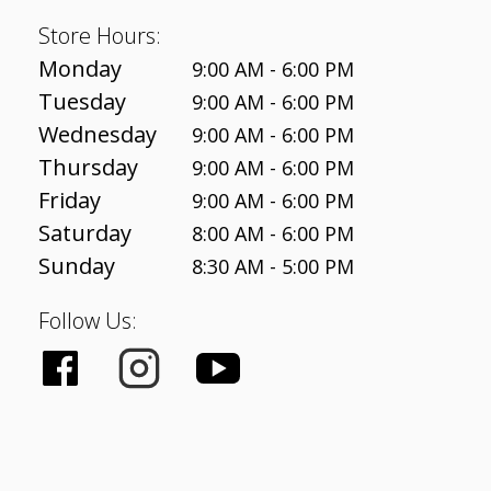
Store Hours:
Monday
9:00 AM - 6:00 PM
Tuesday
9:00 AM - 6:00 PM
Wednesday
9:00 AM - 6:00 PM
Thursday
9:00 AM - 6:00 PM
Friday
9:00 AM - 6:00 PM
Saturday
8:00 AM - 6:00 PM
Sunday
8:30 AM - 5:00 PM
Follow Us: