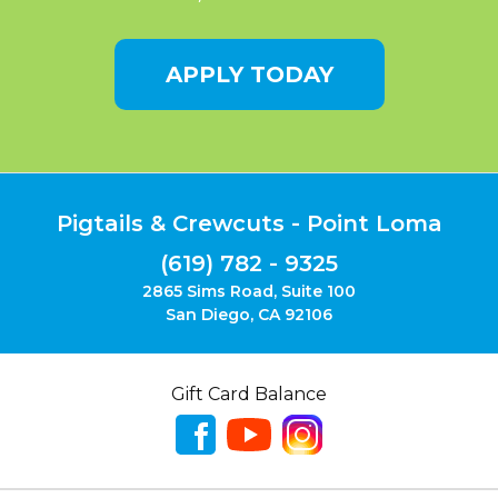
APPLY TODAY
Pigtails & Crewcuts - Point Loma
(619) 782 - 9325
2865 Sims Road, Suite 100
San Diego, CA 92106
Gift Card Balance