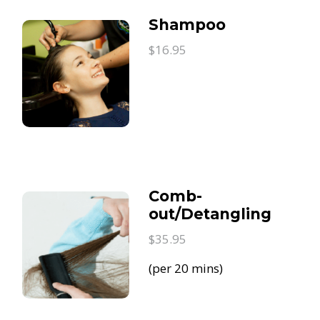
Shampoo
$16.95
Comb-
out/Detangling
$35.95
(per 20 mins)