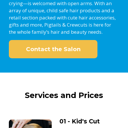
crying—is welcomed with open arms. With an
array of unique, child safe hair products and a
retail section packed with cute hair accessories,
gifts and more, Pigtails & Crewcuts is here for
the whole family’s hair and beauty needs.
Contact the Salon
Services and Prices
01 - Kid's Cut