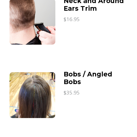
Neck and Around
Ears Trim
$16.95
Bobs / Angled
Bobs
$35.95