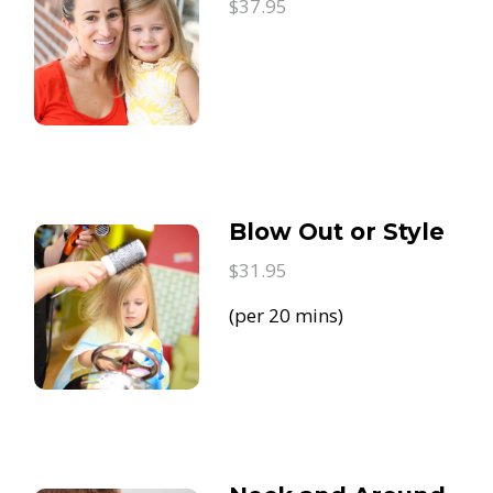
$37.95
Blow Out or Style
$31.95
(per 20 mins)