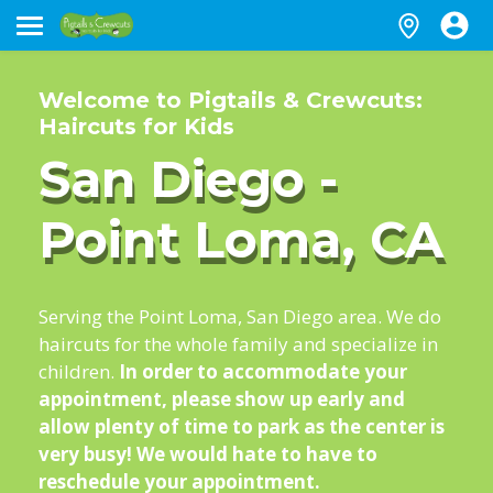
Welcome to Pigtails & Crewcuts:
Haircuts for Kids
San Diego -
Point Loma, CA
Serving the Point Loma, San Diego area. We do
haircuts for the whole family and specialize in
children.
In order to accommodate your
appointment, please show up early and
allow plenty of time to park as the center is
very busy! We would hate to have to
reschedule your appointment.