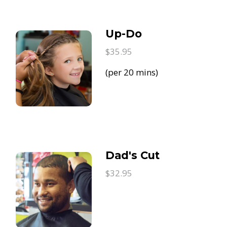
Up-Do
$35.95
(per 20 mins)
Dad's Cut
$32.95