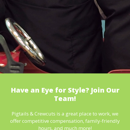
Have an Eye for Style? Join Our
Team!
Pigtails & Crewcuts is a great place to work, we
offer competitive compensation, family-friendly
hours, and much more!