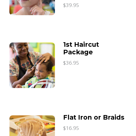
$39.95
1st Haircut
Package
$36.95
Flat Iron or Braids
$16.95