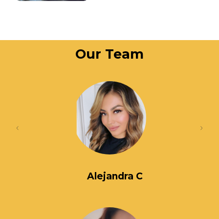
Our Team
Alejandra C