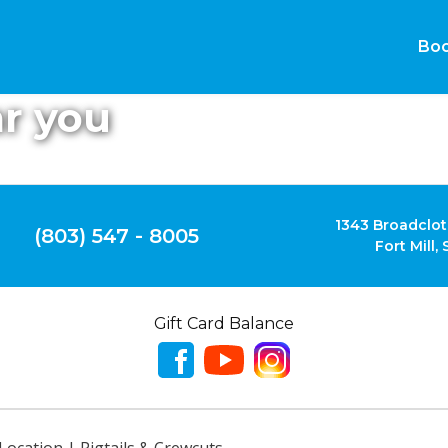
Boo
ar you
1343 Broadclot
(803) 547 - 8005
Fort Mill,
Gift Card Balance