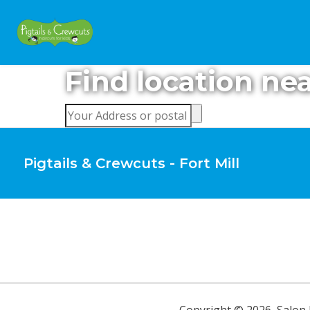
Find location ne
Pigtails & Crewcuts - Fort Mill