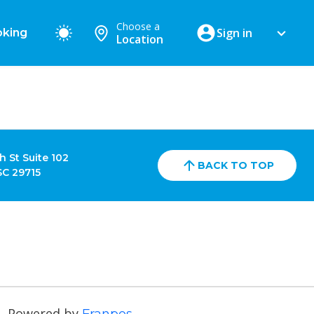
Choose a
Sign in
king
Location
h St Suite 102
BACK TO TOP
 SC 29715
Powered by